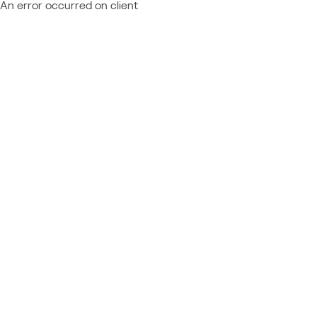
An error occurred on client