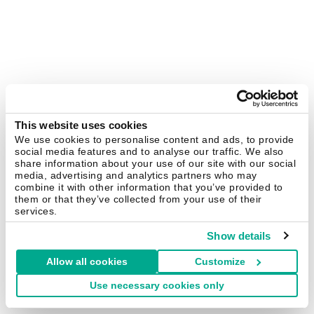
This website uses cookies
We use cookies to personalise content and ads, to provide
social media features and to analyse our traffic. We also
share information about your use of our site with our social
media, advertising and analytics partners who may
combine it with other information that you’ve provided to
them or that they’ve collected from your use of their
services.
Show details
Allow all cookies
Customize
Use necessary cookies only