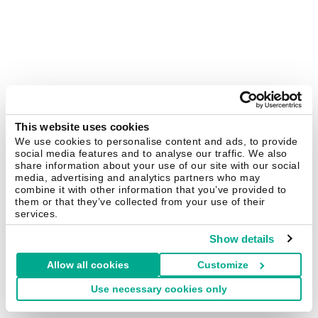
This website uses cookies
We use cookies to personalise content and ads, to provide
social media features and to analyse our traffic. We also
share information about your use of our site with our social
media, advertising and analytics partners who may
combine it with other information that you’ve provided to
them or that they’ve collected from your use of their
services.
Show details
Allow all cookies
Customize
Use necessary cookies only