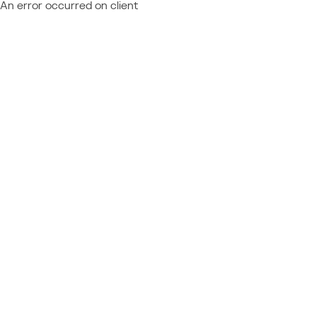
An error occurred on client